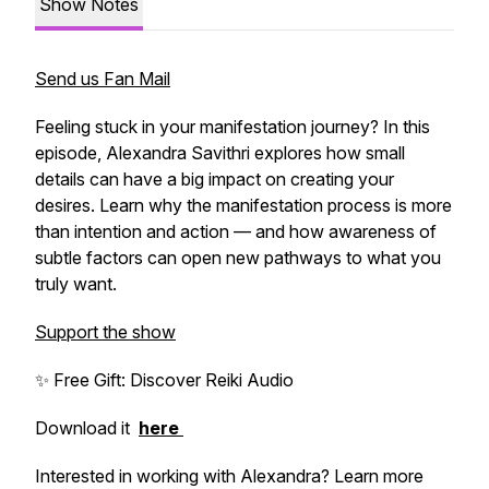
Show Notes
Send us Fan Mail
Feeling stuck in your manifestation journey? In this
episode, Alexandra Savithri explores how small
details can have a big impact on creating your
desires. Learn why the manifestation process is more
than intention and action — and how awareness of
subtle factors can open new pathways to what you
truly want.
Support the show
✨ Free Gift: Discover Reiki Audio
Download it
here
Interested in working with Alexandra? Learn more