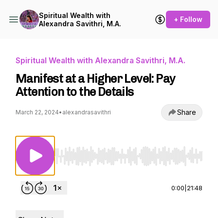
Spiritual Wealth with
+ Follow
Alexandra Savithri, M.A.
Spiritual Wealth with Alexandra Savithri, M.A.
Manifest at a Higher Level: Pay
Attention to the Details
Share
March 22, 2024
•
alexandrasavithri
Use Left/Right to seek, Home/End to jump to st
0:00
|
21:48