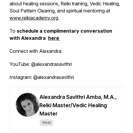
about healing sessions, Reiki training, Vedic Healing,
Soul Pattern Clearing, and spiritual mentoring at
www.reikiacademy.org
.
To
schedule a complimentary conversation
with Alexandra
here
Connect with Alexandra:
YouTube: @alexandrasavithri
Instagram: @alexandrasavithri
Alexandra Savithri Amba, M.A.,
Reiki Master/Vedic Healing
Master
Host